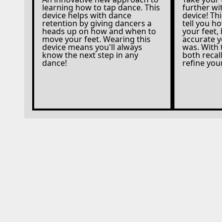
learning how to tap dance. This
further w
device helps with dance
device! Thi
retention by giving dancers a
tell you 
heads up on how and when to
your feet,
move your feet. Wearing this
accurate 
device means you'll always
was. With 
know the next step in any
both reca
dance!
refine yo