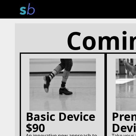
Comin
Basic Device
Pre
$90
Devi
An innovative new approach to
Take your